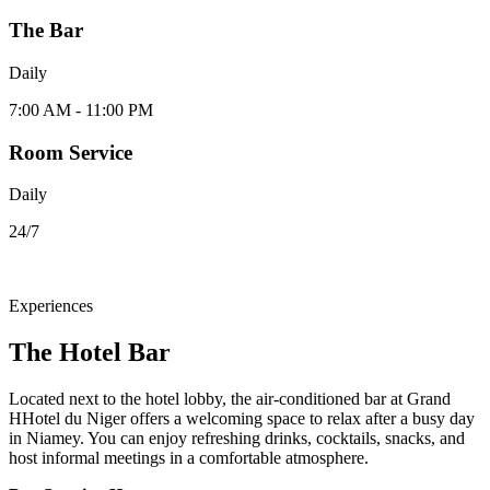
The Bar
Daily
7:00 AM - 11:00 PM
Room Service
Daily
24/7
Experiences
The Hotel Bar
Located next to the hotel lobby, the air-conditioned bar at Grand
HHotel du Niger offers a welcoming space to relax after a busy day
in Niamey. You can enjoy refreshing drinks, cocktails, snacks, and
host informal meetings in a comfortable atmosphere.