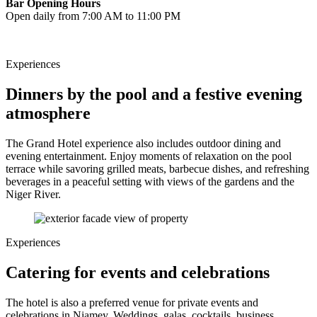
Bar Opening Hours
Open daily from 7:00 AM to 11:00 PM
Experiences
Dinners by the pool and a festive evening
atmosphere
The Grand Hotel experience also includes outdoor dining and
evening entertainment. Enjoy moments of relaxation on the pool
terrace while savoring grilled meats, barbecue dishes, and refreshing
beverages in a peaceful setting with views of the gardens and the
Niger River.
Experiences
Catering for events and celebrations
The hotel is also a preferred venue for private events and
celebrations in Niamey. Weddings, galas, cocktails, business