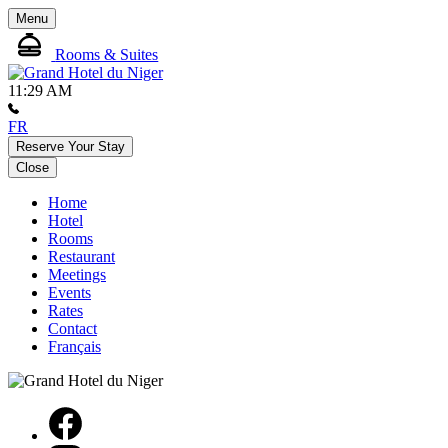
Menu
Rooms & Suites
11:29 AM
FR
Reserve Your Stay
Close
Home
Hotel
Rooms
Restaurant
Meetings
Events
Rates
Contact
Français