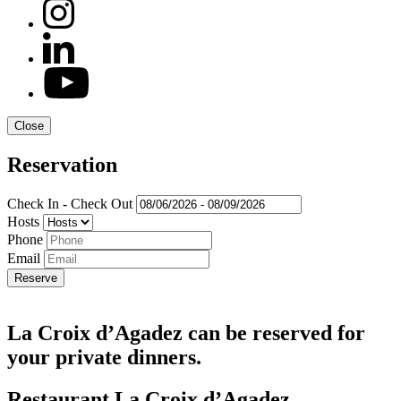
Close
Reservation
Check In - Check Out
Hosts
Phone
Email
La Croix d’Agadez can be reserved for
your private dinners.
Restaurant La Croix d’Agadez