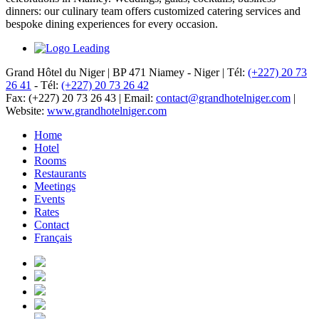
dinners: our culinary team offers customized catering services and
bespoke dining experiences for every occasion.
Grand Hôtel du Niger
|
BP 471 Niamey - Niger
|
Tél:
(+227) 20 73
26 41
-
Tél:
(+227) 20 73 26 42
Fax: (+227) 20 73 26 43
|
Email:
contact@grandhotelniger.com
|
Website:
www.grandhotelniger.com
Home
Hotel
Rooms
Restaurants
Meetings
Events
Rates
Contact
Français