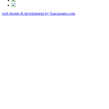
web design & development by Sancassano.com