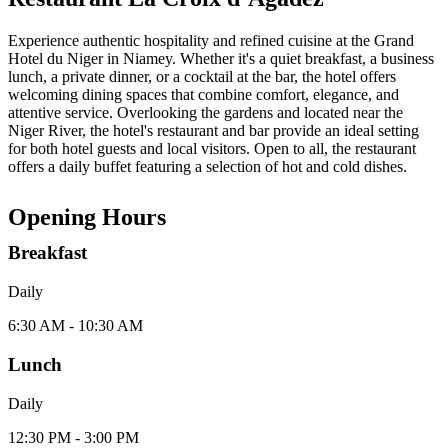
Experience authentic hospitality and refined cuisine at the Grand
Hotel du Niger in Niamey. Whether it's a quiet breakfast, a business
lunch, a private dinner, or a cocktail at the bar, the hotel offers
welcoming dining spaces that combine comfort, elegance, and
attentive service. Overlooking the gardens and located near the
Niger River, the hotel's restaurant and bar provide an ideal setting
for both hotel guests and local visitors. Open to all, the restaurant
offers a daily buffet featuring a selection of hot and cold dishes.
Opening Hours
Breakfast
Daily
6:30 AM - 10:30 AM
Lunch
Daily
12:30 PM - 3:00 PM